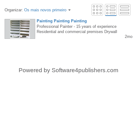
Organizar:
Os mais novos primeiro
Painting Painting Painting
Professional Painter - 15 years of experience
Residential and commercial premises Drywall
2mo
• Spray painting • Interiors and exteriors Fast
• Clean • Reliable Free estimate 647-856-532
2
Powered by
Software4publishers.com