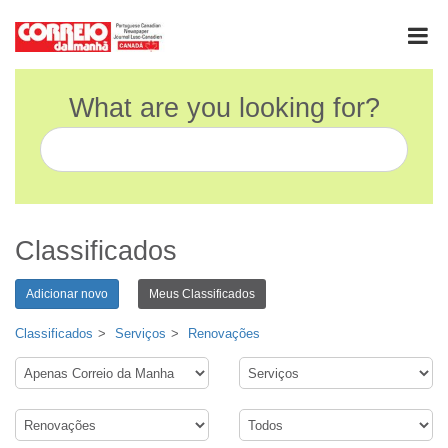
What are you looking for?
Classificados
Adicionar novo
Meus Classificados
Classificados
Serviços
Renovações